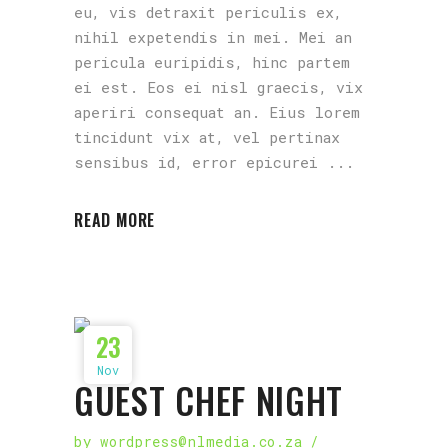
eu, vis detraxit periculis ex,
nihil expetendis in mei. Mei an
pericula euripidis, hinc partem
ei est. Eos ei nisl graecis, vix
aperiri consequat an. Eius lorem
tincidunt vix at, vel pertinax
sensibus id, error epicurei
READ MORE
23
Nov
GUEST CHEF NIGHT
by
wordpress@nlmedia.co.za