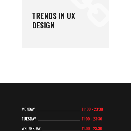
TRENDS IN UX
DESIGN
MONDAY
11: 00 - 23:30
TUESDAY
11:00 - 23:30
WEDNESDAY
11:00 - 23:30