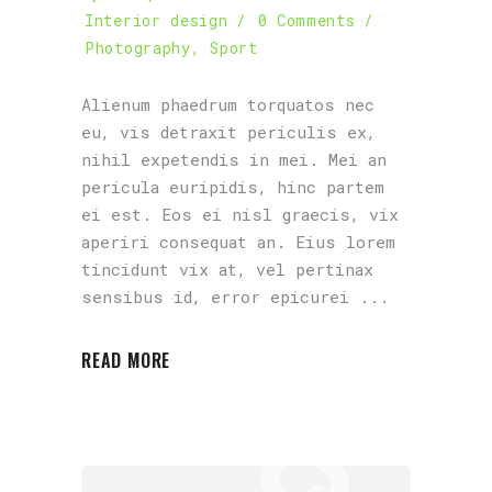
Interior design
0 Comments
Photography
,
Sport
Alienum phaedrum torquatos nec
eu, vis detraxit periculis ex,
nihil expetendis in mei. Mei an
pericula euripidis, hinc partem
ei est. Eos ei nisl graecis, vix
aperiri consequat an. Eius lorem
tincidunt vix at, vel pertinax
sensibus id, error epicurei
READ MORE