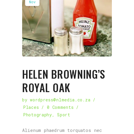
Nov
HELEN BROWNING’S
ROYAL OAK
by
wordpress@nlmedia.co.za
Places
0 Comments
Photography
,
Sport
Alienum phaedrum torquatos nec