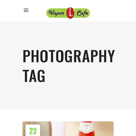
PHOTOGRAPHY
TAG
23