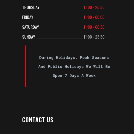
THURSDAY
11:00 - 23:30
FRIDAY
11:00 - 00:00
SATURDAY
11:00 - 00:30
SUNDAY
11:00 - 23:30
During Holidays, Peak Seasons
And Public Holidays We Will Be
Open 7 Days A Week
CONTACT US