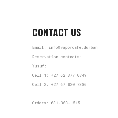
CONTACT US
Email: info@vaporcafe.durban
Reservation contacts:
Yusuf:
Cell 1: +27 62 377 0749
Cell 2: +27 67 820 7386
Orders: 031-303-1515