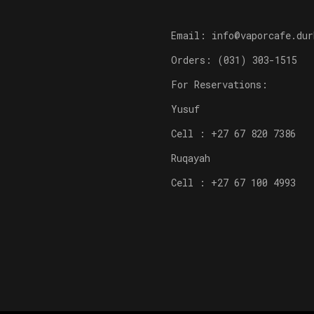
Email: info@vaporcafe.dur
Orders: (031) 303-1515
For Reservations:
Yusuf
Cell : +27 67 820 7386
Ruqayah
Cell : +27 67 100 4993