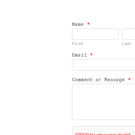
Name
*
First
Last
Email
*
Comment or Message
*