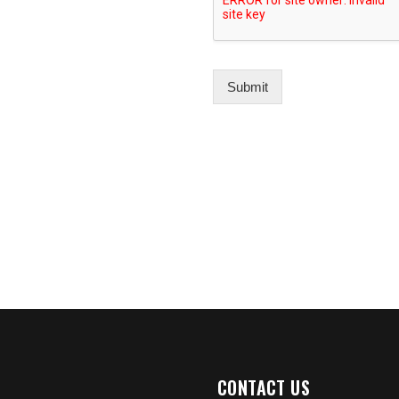
Submit
CONTACT US