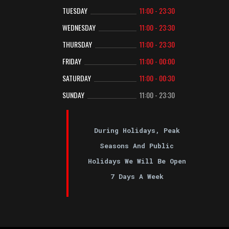
TUESDAY
11:00 - 23:30
WEDNESDAY
11:00 - 23:30
THURSDAY
11:00 - 23:30
FRIDAY
11:00 - 00:00
SATURDAY
11:00 - 00:30
SUNDAY
11:00 - 23:30
During Holidays, Peak
Seasons And Public
Holidays We Will Be Open
7 Days A Week