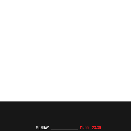
MONDAY
11: 00 - 23:30