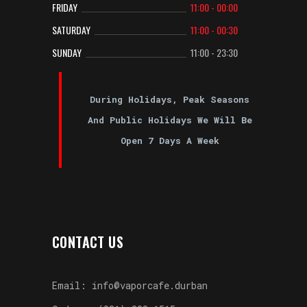
FRIDAY
11:00 - 00:00
SATURDAY
11:00 - 00:30
SUNDAY
11:00 - 23:30
During Holidays, Peak Seasons
And Public Holidays We Will Be
Open 7 Days A Week
CONTACT US
Email: info@vaporcafe.durban