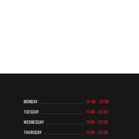
CONTACT US
CONTACT US
MONDAY
11: 00 - 23:30
TUESDAY
11:00 - 23:30
WEDNESDAY
11:00 - 23:30
THURSDAY
11:00 - 23:30