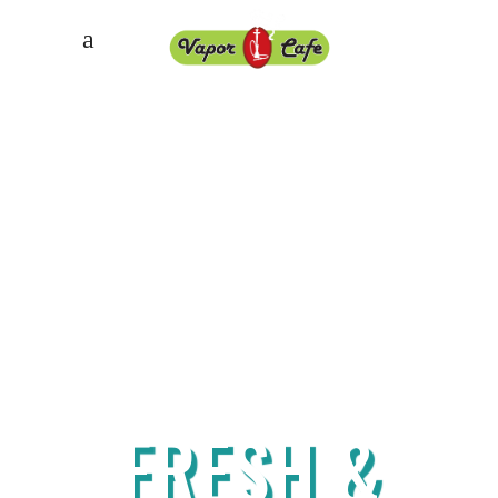
Best around
FRESH &