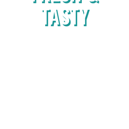
TASTY