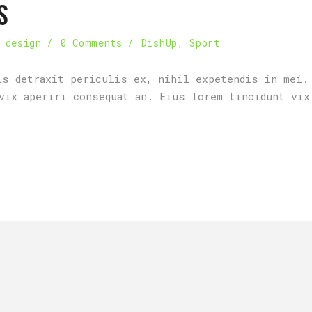
S
 design
0 Comments
DishUp
,
Sport
is detraxit periculis ex, nihil expetendis in mei.
vix aperiri consequat an. Eius lorem tincidunt vix