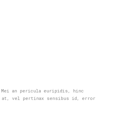
 Mei an pericula euripidis, hinc
 at, vel pertinax sensibus id, error