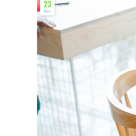
23
Nov