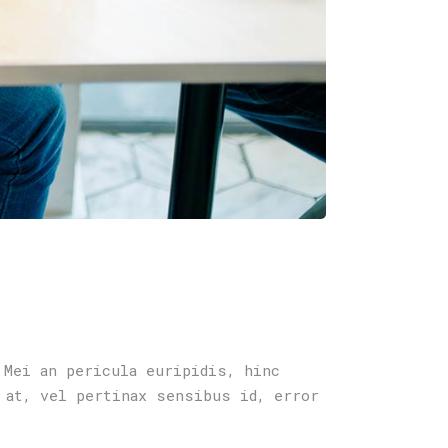
 Mei an pericula euripidis, hinc
 at, vel pertinax sensibus id, error