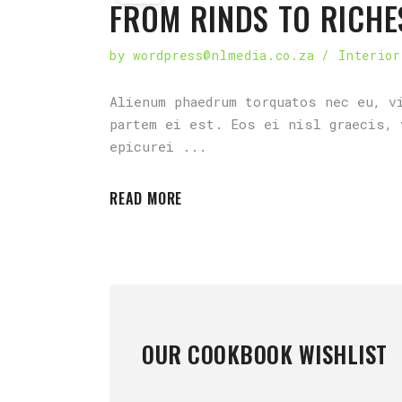
FROM RINDS TO RICHE
by
wordpress@nlmedia.co.za
Interior
Alienum phaedrum torquatos nec eu, v
partem ei est. Eos ei nisl graecis, 
epicurei
READ MORE
OUR COOKBOOK WISHLIST