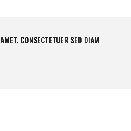
 AMET, CONSECTETUER SED DIAM