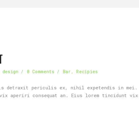
T
 design
0 Comments
Bar
,
Recipies
is detraxit periculis ex, nihil expetendis in mei.
vix aperiri consequat an. Eius lorem tincidunt vix