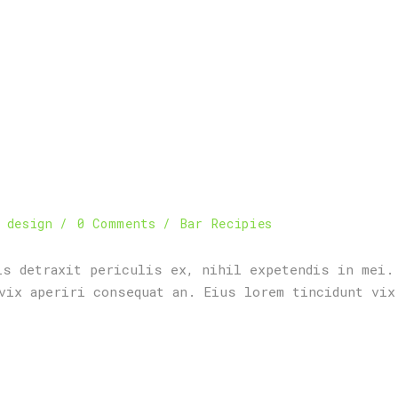
 design
0 Comments
Bar Recipies
is detraxit periculis ex, nihil expetendis in mei.
vix aperiri consequat an. Eius lorem tincidunt vix