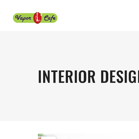
INTERIOR DESIG