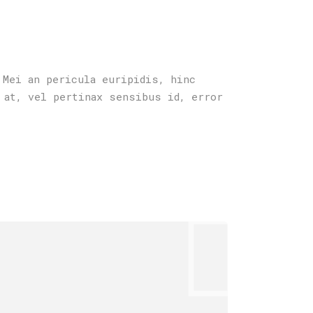
 Mei an pericula euripidis, hinc
 at, vel pertinax sensibus id, error