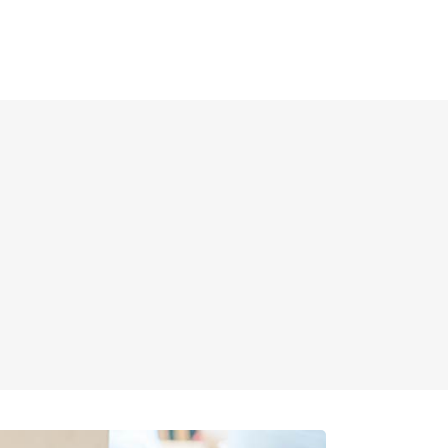
E
MENUS
ABOUT US
CONTACT US