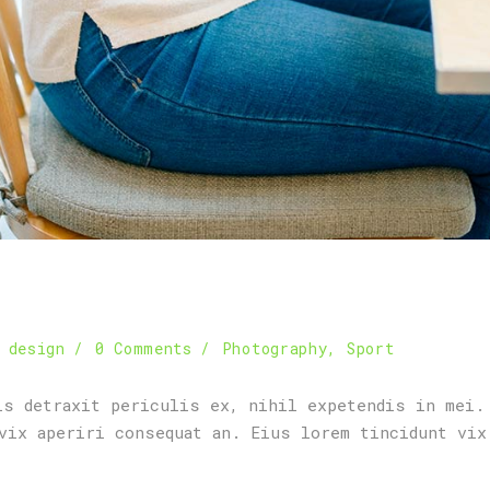
 design
0 Comments
Photography
,
Sport
is detraxit periculis ex, nihil expetendis in mei.
vix aperiri consequat an. Eius lorem tincidunt vix