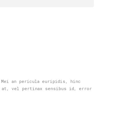
 Mei an pericula euripidis, hinc
 at, vel pertinax sensibus id, error