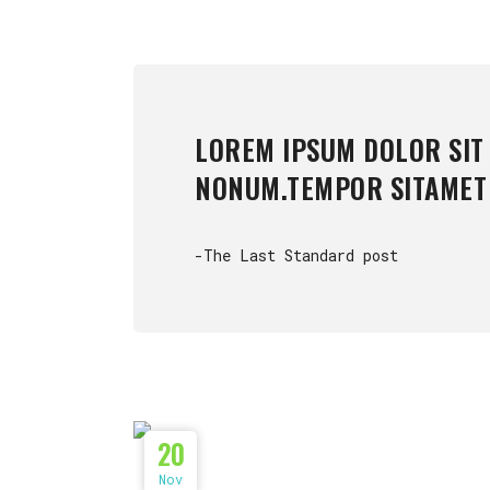
LOREM IPSUM DOLOR SIT
NONUM.TEMPOR SITAMET
-The Last Standard post
20
Nov