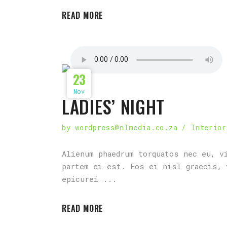
READ MORE
23
Nov
LADIES’ NIGHT
by
wordpress@nlmedia.co.za
Interior
Alienum phaedrum torquatos nec eu, v
partem ei est. Eos ei nisl graecis, 
epicurei
READ MORE