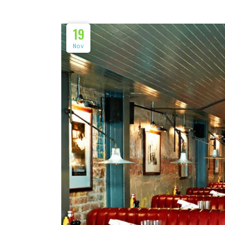
19
Nov