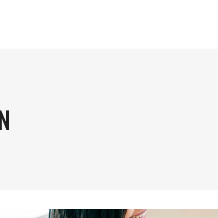
HOM
N