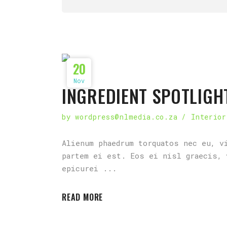
20
Nov
INGREDIENT SPOTLIGH
by
wordpress@nlmedia.co.za
Interior
Alienum phaedrum torquatos nec eu, v
partem ei est. Eos ei nisl graecis, 
epicurei
READ MORE