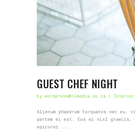
GUEST CHEF NIGHT
by
wordpress@nlmedia.co.za
Interior
Alienum phaedrum torquatos nec eu, v
partem ei est. Eos ei nisl graecis, 
epicurei