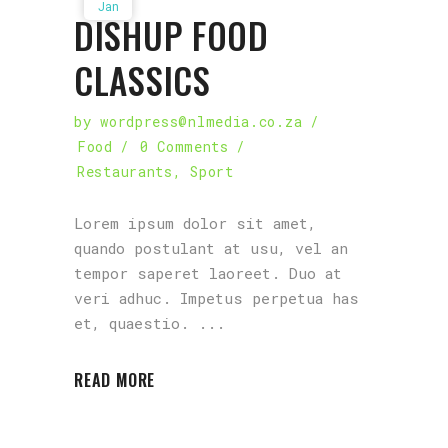
Jan
DISHUP FOOD
CLASSICS
by
wordpress@nlmedia.co.za
Food
0 Comments
Restaurants
,
Sport
Lorem ipsum dolor sit amet,
quando postulant at usu, vel an
tempor saperet laoreet. Duo at
veri adhuc. Impetus perpetua has
et, quaestio.
READ MORE