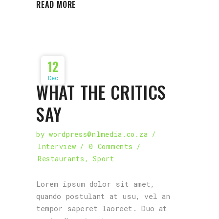
READ MORE
12
Dec
WHAT THE CRITICS
SAY
by
wordpress@nlmedia.co.za
Interview
0 Comments
Restaurants
,
Sport
Lorem ipsum dolor sit amet,
quando postulant at usu, vel an
tempor saperet laoreet. Duo at