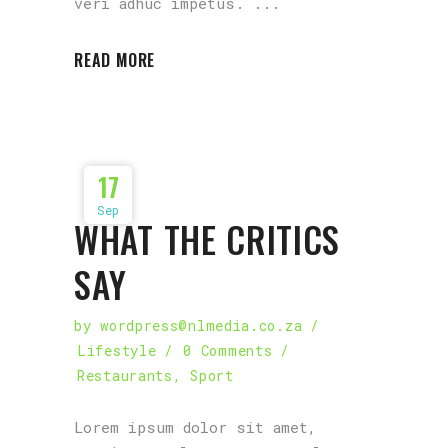
veri adhuc impetus.
READ MORE
17
Sep
WHAT THE CRITICS
SAY
by
wordpress@nlmedia.co.za
Lifestyle
0 Comments
Restaurants
,
Sport
Lorem ipsum dolor sit amet,