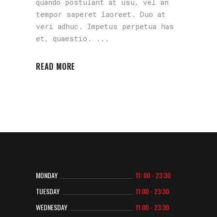
quando postulant at usu, vel an
tempor saperet laoreet. Duo at
veri adhuc. Impetus perpetua has
et, quaestio.
READ MORE
MONDAY
11: 00 - 23:30
TUESDAY
11:00 - 23:30
WEDNESDAY
11:00 - 23:30