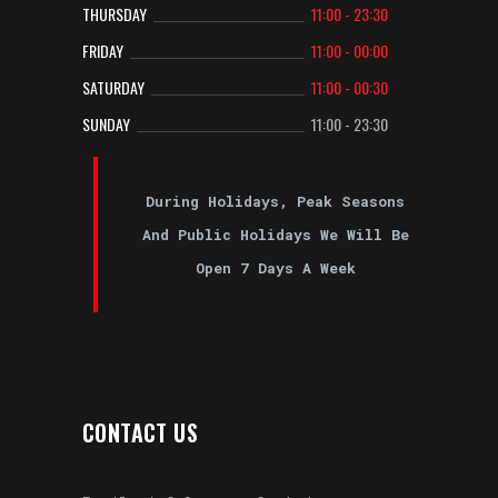
THURSDAY
11:00 - 23:30
FRIDAY
11:00 - 00:00
SATURDAY
11:00 - 00:30
SUNDAY
11:00 - 23:30
During Holidays, Peak Seasons
And Public Holidays We Will Be
Open 7 Days A Week
CONTACT US