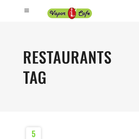
RESTAURANTS
TAG
5