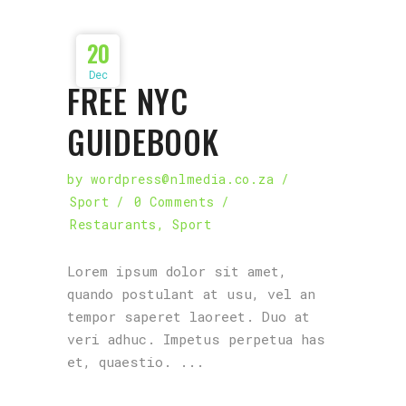
20
Dec
FREE NYC
GUIDEBOOK
by
wordpress@nlmedia.co.za
Sport
0 Comments
Restaurants
,
Sport
Lorem ipsum dolor sit amet,
quando postulant at usu, vel an
tempor saperet laoreet. Duo at
veri adhuc. Impetus perpetua has
et, quaestio.