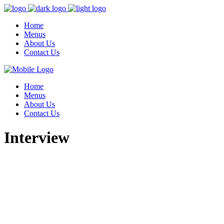
Home
Menus
About Us
Contact Us
Home
Menus
About Us
Contact Us
Interview