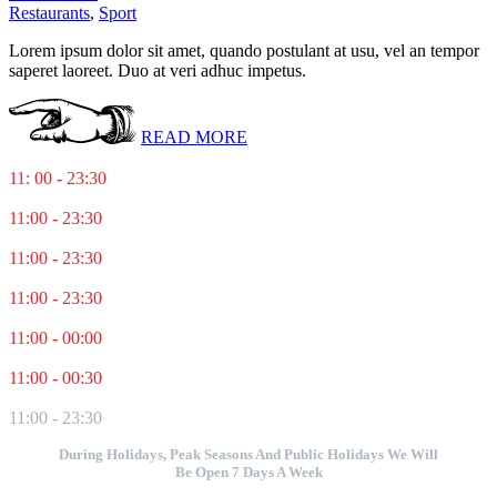
Restaurants
,
Sport
Lorem ipsum dolor sit amet, quando postulant at usu, vel an tempor
saperet laoreet. Duo at veri adhuc impetus.
READ MORE
Monday
11: 00 - 23:30
Tuesday
11:00 - 23:30
Wednesday
11:00 - 23:30
Thursday
11:00 - 23:30
Friday
11:00 - 00:00
Saturday
11:00 - 00:30
Sunday
11:00 - 23:30
During Holidays, Peak Seasons And Public Holidays We Will
Be Open 7 Days A Week