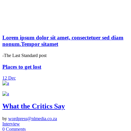
Lorem ipsum dolor sit amet, consectetuer sed diam
nonum.Tempor sitamet
-The Last Standard post
Places to get lost
12
Dec
What the Critics Say
by
wordpress@nlmedia.co.za
Interview
0 Comments