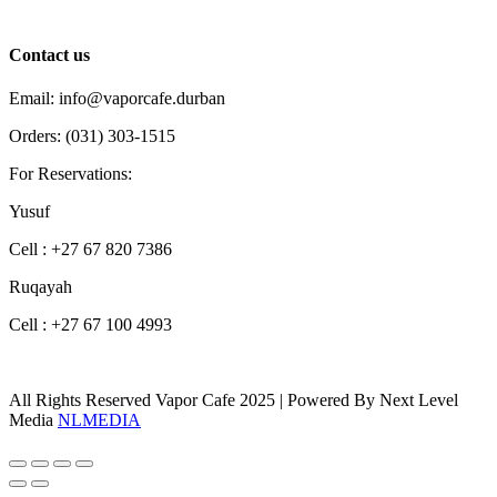
Contact us
Email: info@vaporcafe.durban
Orders: (031) 303-1515
For Reservations:
Yusuf
Cell : +27 67 820 7386
Ruqayah
Cell : +27 67 100 4993
All Rights Reserved Vapor Cafe 2025 | Powered By Next Level
Media
NLMEDIA