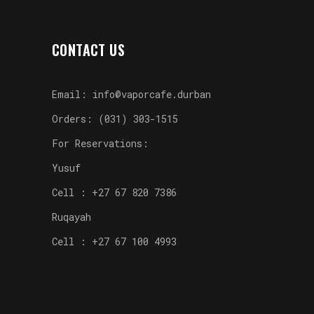
CONTACT US
Email: info@vaporcafe.durban
Orders: (031) 303-1515
For Reservations:
Yusuf
Cell : +27 67 820 7386
Ruqayah
Cell : +27 67 100 4993