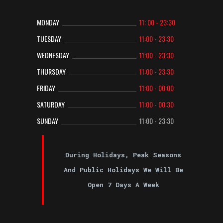
MONDAY
11: 00 - 23:30
TUESDAY
11:00 - 23:30
WEDNESDAY
11:00 - 23:30
THURSDAY
11:00 - 23:30
FRIDAY
11:00 - 00:00
SATURDAY
11:00 - 00:30
SUNDAY
11:00 - 23:30
During Holidays, Peak Seasons
And Public Holidays We Will Be
Open 7 Days A Week