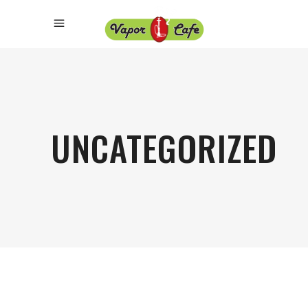
UNCATEGORIZED