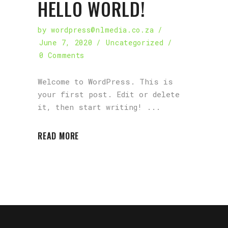
HELLO WORLD!
by
wordpress@nlmedia.co.za
June 7, 2020
Uncategorized
0 Comments
Welcome to WordPress. This is
your first post. Edit or delete
it, then start writing!
READ MORE