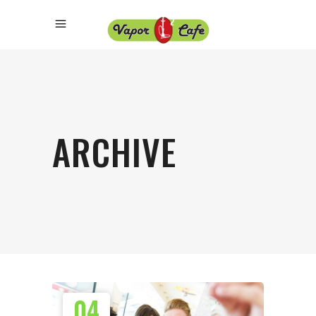
ARCHIVE
04