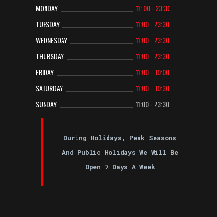
MONDAY
11: 00 - 23:30
TUESDAY
11:00 - 23:30
WEDNESDAY
11:00 - 23:30
THURSDAY
11:00 - 23:30
FRIDAY
11:00 - 00:00
SATURDAY
11:00 - 00:30
SUNDAY
11:00 - 23:30
During Holidays, Peak Seasons
And Public Holidays We Will Be
Open 7 Days A Week