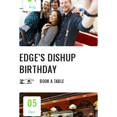
Aug
EDGE’S DISHUP
BIRTHDAY
BOOK A TABLE
05
Dec