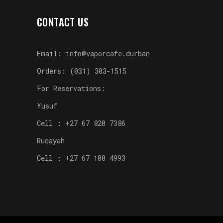
CONTACT US
Email: info@vaporcafe.durban
Orders: (031) 303-1515
For Reservations:
Yusuf
Cell : +27 67 820 7386
Ruqayah
Cell : +27 67 100 4993