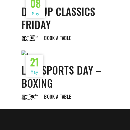
08
DISHUP CLASSICS
May
FRIDAY
BOOK A TABLE
21
LIVE SPORTS DAY –
May
BOXING
BOOK A TABLE