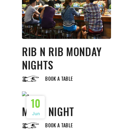
RIB N RIB MONDAY
NIGHTS
BOOK A TABLE
10
MOVE NIGHT
Jun
BOOK A TABLE