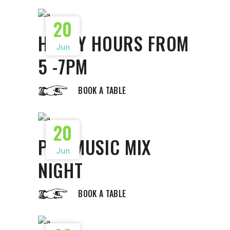
20
HAPPY HOURS FROM
Jun
5 -7PM
BOOK A TABLE
20
POP MUSIC MIX
Jun
NIGHT
BOOK A TABLE