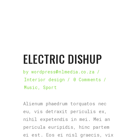
ELECTRIC DISHUP
by
wordpress@nlmedia.co.za
Interior design
0 Comments
Music
,
Sport
Alienum phaedrum torquatos nec
eu, vis detraxit periculis ex,
nihil expetendis in mei. Mei an
pericula euripidis, hinc partem
ei est. Eos ei nisl graecis, vix