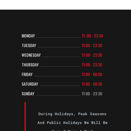
MONDAY
11: 00 - 23:30
TUESDAY
11:00 - 23:30
WEDNESDAY
11:00 - 23:30
THURSDAY
11:00 - 23:30
FRIDAY
11:00 - 00:00
SATURDAY
11:00 - 00:30
SUNDAY
11:00 - 23:30
During Holidays, Peak Seasons
And Public Holidays We Will Be