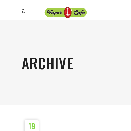
ARCHIVE
19