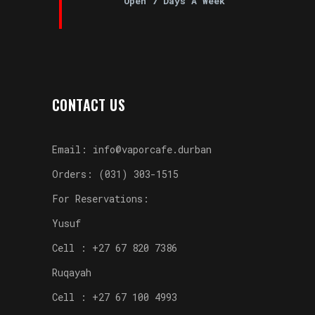
Open 7 Days A Week
CONTACT US
Email: info@vaporcafe.durban
Orders: (031) 303-1515
For Reservations:
Yusuf
Cell : +27 67 820 7386
Ruqayah
Cell : +27 67 100 4993