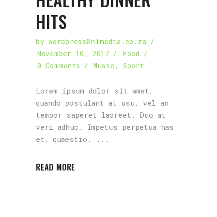
HITS
by
wordpress@nlmedia.co.za
November 10, 2017
Food
0 Comments
Music
,
Sport
Lorem ipsum dolor sit amet,
quando postulant at usu, vel an
tempor saperet laoreet. Duo at
veri adhuc. Impetus perpetua has
et, quaestio.
READ MORE