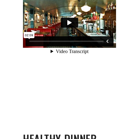
HEALTHY DINNER