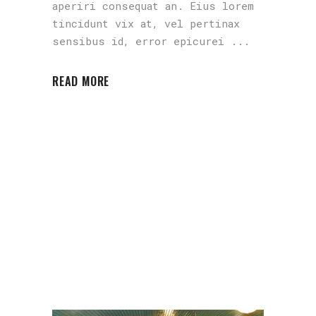
aperiri consequat an. Eius lorem
tincidunt vix at, vel pertinax
sensibus id, error epicurei
READ MORE